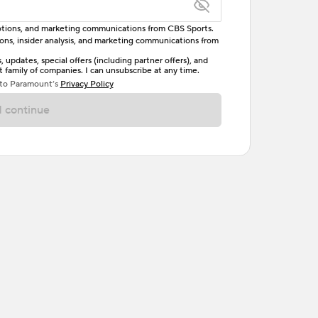
omotions, and marketing communications from CBS Sports.
tions, insider analysis, and marketing communications from
letter, one uppercase letter, and either one digit
updates, special offers (including partner offers), and
family of companies. I can unsubscribe at any time.
ave no spaces.
 to Paramount’s
Privacy Policy
 continue