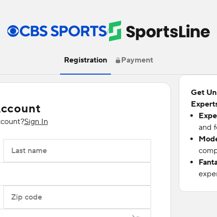
/
Registration
Payment
Get Un
Experts
Account
Expe
ccount?
Sign In
and f
Mode
Last name
compu
Fant
exper
Zip code