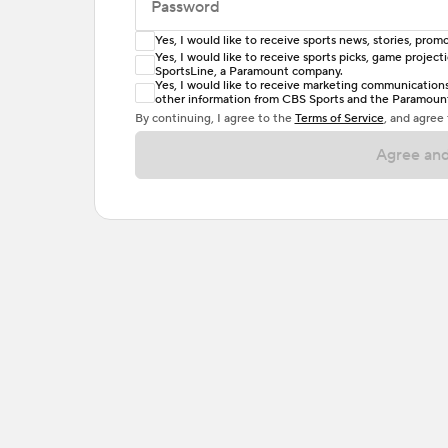
Password
Yes, I would like to receive sports news, stories, pr
Enter at least 6 characters
Yes, I would like to receive sports picks, game projec
SportsLine, a Paramount company.
Password must include at least one lowercase 
Yes, I would like to receive marketing communications, 
other information from CBS Sports and the Paramount 
or one special character. Passwords should h
By continuing, I agree to the
Terms of Service
, and agree
Agree and