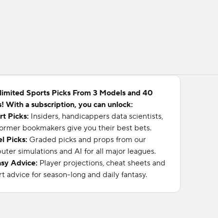
limited Sports Picks From 3 Models and 40
! With a subscription, you can unlock:
rt Picks:
Insiders, handicappers data scientists,
ormer bookmakers give you their best bets.
l Picks:
Graded picks and props from our
ter simulations and AI for all major leagues.
asy Advice:
Player projections, cheat sheets and
t advice for season-long and daily fantasy.