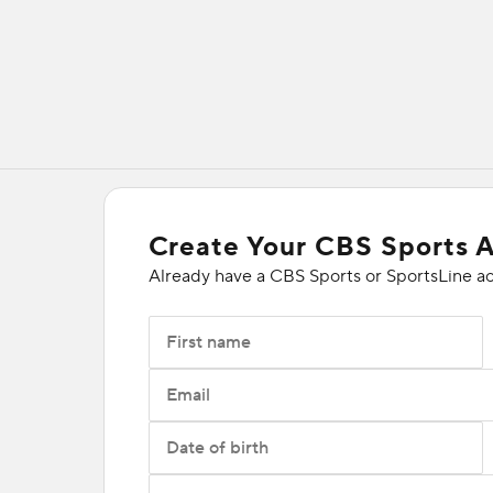
Create Your CBS Sports 
Already have a CBS Sports or SportsLine a
First name
Email
Date of birth