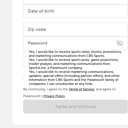
Date of birth
Zip code
Password
Yes, I would like to receive sports news, stories, promotions,
Enter at least 6 characters
and marketing communications from CBS Sports.
Yes, I would like to receive sports picks, game projections,
insider analysis, and marketing communications from
Password must include at least one lowercase letter,
SportsLine, a Paramount company.
one uppercase letter, and either one digit or one
Yes, I would like to receive marketing communications,
updates, special offers (including partner offers), and other
special character. Passwords should have no spaces.
information from CBS Sports and the Paramount family of
companies. I can unsubscribe at any time.
By continuing, I agree to the
Terms of Service
, and agree to
Paramount’s
Privacy Policy
Agree and continue