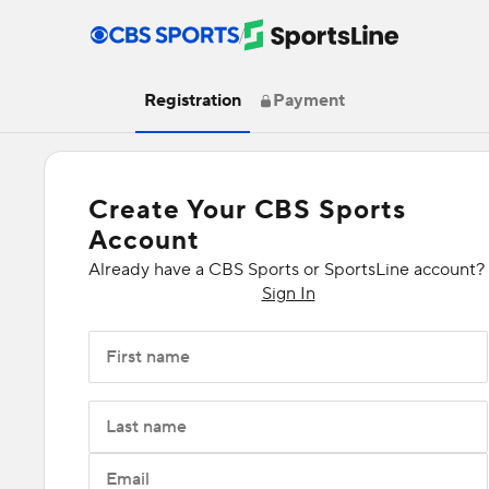
/
Registration
Payment
Create Your CBS Sports
Account
Already have a CBS Sports or SportsLine account?
Sign In
First name
Last name
Email