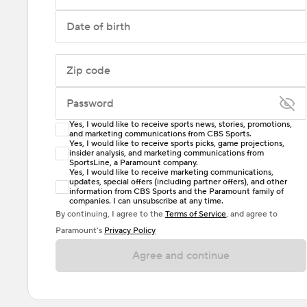
Date of birth
Zip code
Password
Yes, I would like to receive sports news, stories, promotions,
Enter at least 6 characters
and marketing communications from CBS Sports.
Yes, I would like to receive sports picks, game projections,
insider analysis, and marketing communications from
Password must include at least one lowercase letter,
SportsLine, a Paramount company.
one uppercase letter, and either one digit or one
Yes, I would like to receive marketing communications,
updates, special offers (including partner offers), and other
special character. Passwords should have no spaces.
information from CBS Sports and the Paramount family of
companies. I can unsubscribe at any time.
By continuing, I agree to the
Terms of Service
, and agree to
Paramount’s
Privacy Policy
Agree and continue