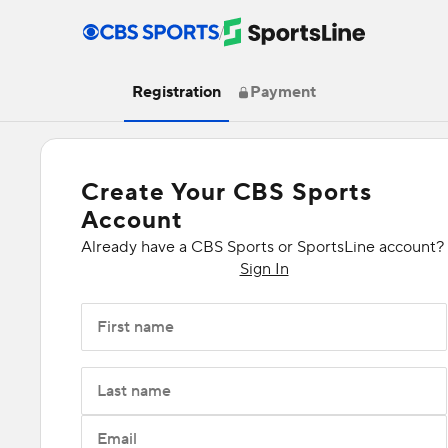
/
Registration
Payment
Create Your CBS Sports
Account
Already have a CBS Sports or SportsLine account?
Sign In
First name
Last name
Email