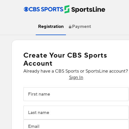
/
Registration
Payment
Create Your CBS Sports
Account
Already have a CBS Sports or SportsLine account?
Sign In
First name
Last name
Email