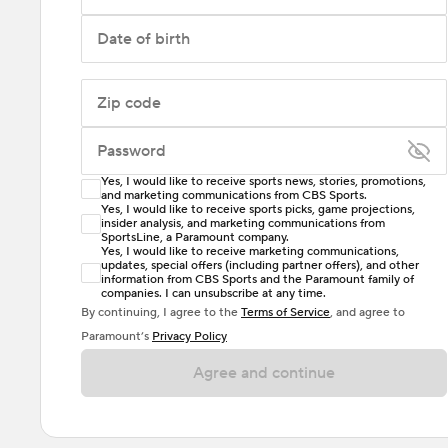
Date of birth
Zip code
Password
Yes, I would like to receive sports news, stories, promotions,
Enter at least 6 characters
and marketing communications from CBS Sports.
Yes, I would like to receive sports picks, game projections,
insider analysis, and marketing communications from
Password must include at least one lowercase letter,
SportsLine, a Paramount company.
one uppercase letter, and either one digit or one
Yes, I would like to receive marketing communications,
updates, special offers (including partner offers), and other
special character. Passwords should have no spaces.
information from CBS Sports and the Paramount family of
companies. I can unsubscribe at any time.
By continuing, I agree to the
Terms of Service
, and agree to
Paramount’s
Privacy Policy
Agree and continue