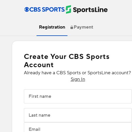
/
Registration
Payment
Create Your CBS Sports
Account
Already have a CBS Sports or SportsLine account?
Sign In
First name
Last name
Email