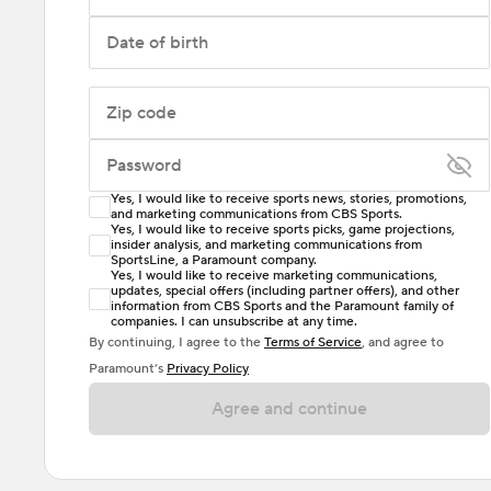
Date of birth
Zip code
Password
Yes, I would like to receive sports news, stories, promotions,
Enter at least 6 characters
and marketing communications from CBS Sports.
Yes, I would like to receive sports picks, game projections,
insider analysis, and marketing communications from
Password must include at least one lowercase letter,
SportsLine, a Paramount company.
one uppercase letter, and either one digit or one
Yes, I would like to receive marketing communications,
updates, special offers (including partner offers), and other
special character. Passwords should have no spaces.
information from CBS Sports and the Paramount family of
companies. I can unsubscribe at any time.
By continuing, I agree to the
Terms of Service
, and agree to
Paramount’s
Privacy Policy
Agree and continue