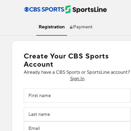
/
Registration
Payment
Create Your CBS Sports
Account
Already have a CBS Sports or SportsLine account?
Sign In
First name
Last name
Email