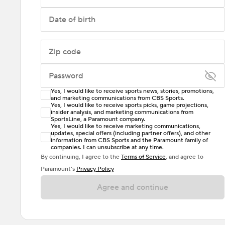
Date of birth
Zip code
Password
Yes, I would like to receive sports news, stories, promotions,
Enter at least 6 characters
and marketing communications from CBS Sports.
Yes, I would like to receive sports picks, game projections,
insider analysis, and marketing communications from
Password must include at least one lowercase letter,
SportsLine, a Paramount company.
one uppercase letter, and either one digit or one
Yes, I would like to receive marketing communications,
updates, special offers (including partner offers), and other
special character. Passwords should have no spaces.
information from CBS Sports and the Paramount family of
companies. I can unsubscribe at any time.
By continuing, I agree to the
Terms of Service
, and agree to
Paramount’s
Privacy Policy
Agree and continue