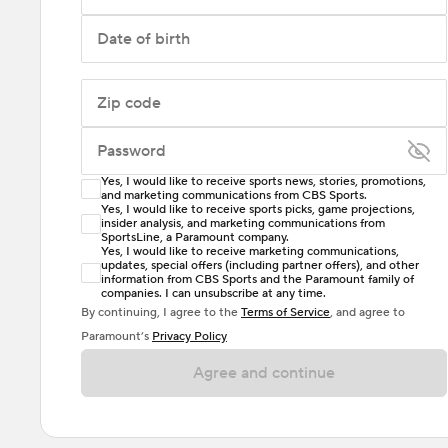
Date of birth
Zip code
Password
Yes, I would like to receive sports news, stories, promotions,
Enter at least 6 characters
and marketing communications from CBS Sports.
Yes, I would like to receive sports picks, game projections,
insider analysis, and marketing communications from
Password must include at least one lowercase letter,
SportsLine, a Paramount company.
one uppercase letter, and either one digit or one
Yes, I would like to receive marketing communications,
updates, special offers (including partner offers), and other
special character. Passwords should have no spaces.
information from CBS Sports and the Paramount family of
companies. I can unsubscribe at any time.
By continuing, I agree to the
Terms of Service
, and agree to
Paramount’s
Privacy Policy
Agree and continue