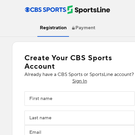
/
Registration
Payment
Create Your CBS Sports
Account
Already have a CBS Sports or SportsLine account?
Sign In
First name
Last name
Email