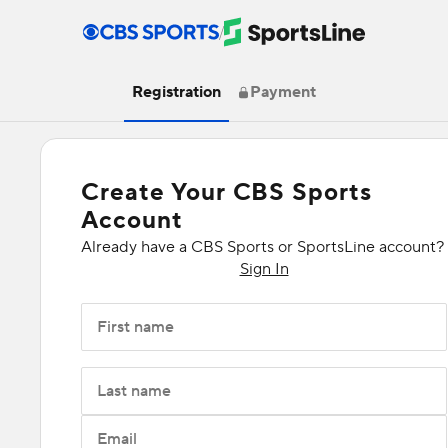
/
Registration
Payment
Create Your CBS Sports
Account
Already have a CBS Sports or SportsLine account?
Sign In
First name
Last name
Email