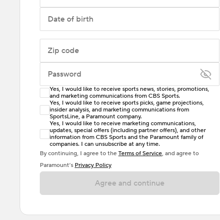
Date of birth
Zip code
Password
Yes, I would like to receive sports news, stories, promotions,
Enter at least 6 characters
and marketing communications from CBS Sports.
Yes, I would like to receive sports picks, game projections,
insider analysis, and marketing communications from
Password must include at least one lowercase letter,
SportsLine, a Paramount company.
one uppercase letter, and either one digit or one
Yes, I would like to receive marketing communications,
updates, special offers (including partner offers), and other
special character. Passwords should have no spaces.
information from CBS Sports and the Paramount family of
companies. I can unsubscribe at any time.
By continuing, I agree to the
Terms of Service
, and agree to
Paramount’s
Privacy Policy
Agree and continue