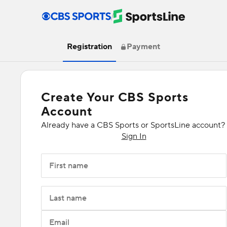
/
Registration
Payment
Create Your CBS Sports
Account
Already have a CBS Sports or SportsLine account?
Sign In
First name
Last name
Email