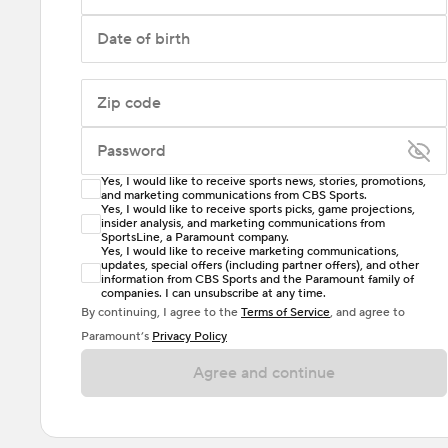
Date of birth
Zip code
Password
Yes, I would like to receive sports news, stories, promotions,
Enter at least 6 characters
and marketing communications from CBS Sports.
Yes, I would like to receive sports picks, game projections,
insider analysis, and marketing communications from
Password must include at least one lowercase letter,
SportsLine, a Paramount company.
one uppercase letter, and either one digit or one
Yes, I would like to receive marketing communications,
updates, special offers (including partner offers), and other
special character. Passwords should have no spaces.
information from CBS Sports and the Paramount family of
companies. I can unsubscribe at any time.
By continuing, I agree to the
Terms of Service
, and agree to
Paramount’s
Privacy Policy
Agree and continue