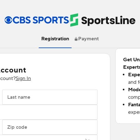
/
Registration
Payment
Get Un
Experts
Account
Expe
ccount?
Sign In
and f
Mode
Last name
compu
Fant
exper
Zip code