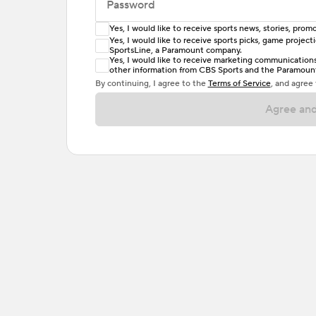
Password
Yes, I would like to receive sports news, stories, pr
Enter at least 6 characters
Yes, I would like to receive sports picks, game projec
SportsLine, a Paramount company.
Password must include at least one lowercase 
Yes, I would like to receive marketing communications, 
other information from CBS Sports and the Paramount 
or one special character. Passwords should h
By continuing, I agree to the
Terms of Service
, and agree
Agree and