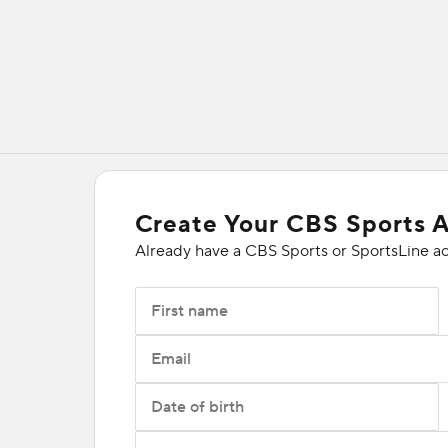
Create Your CBS Sports 
Already have a CBS Sports or SportsLine a
First name
Email
Date of birth