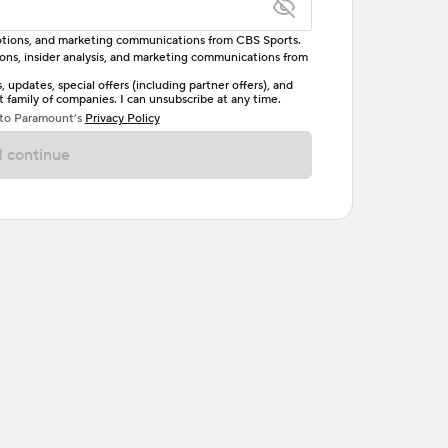
omotions, and marketing communications from CBS Sports.
tions, insider analysis, and marketing communications from
letter, one uppercase letter, and either one digit
updates, special offers (including partner offers), and
family of companies. I can unsubscribe at any time.
ave no spaces.
 to Paramount’s
Privacy Policy
 continue