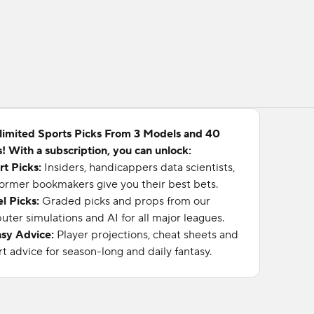
limited Sports Picks From 3 Models and 40
! With a subscription, you can unlock:
rt Picks:
Insiders, handicappers data scientists,
ormer bookmakers give you their best bets.
l Picks:
Graded picks and props from our
ter simulations and AI for all major leagues.
asy Advice:
Player projections, cheat sheets and
t advice for season-long and daily fantasy.