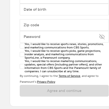
Date of birth
Zip code
Password
Yes, I would like to receive sports news, stories, promotions,
Enter at least 6 characters
and marketing communications from CBS Sports.
Yes, I would like to receive sports picks, game projections,
insider analysis, and marketing communications from
Password must include at least one lowercase letter,
SportsLine, a Paramount company.
one uppercase letter, and either one digit or one
Yes, I would like to receive marketing communications,
updates, special offers (including partner offers), and other
special character. Passwords should have no spaces.
information from CBS Sports and the Paramount family of
companies. I can unsubscribe at any time.
By continuing, I agree to the
Terms of Service
, and agree to
Paramount’s
Privacy Policy
Agree and continue