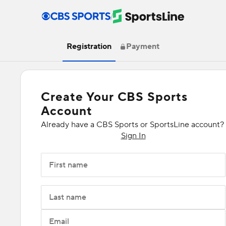
/
Registration
Payment
Create Your CBS Sports
Account
Already have a CBS Sports or SportsLine account?
Sign In
First name
Last name
Email