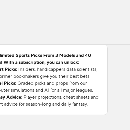
limited Sports Picks From 3 Models and 40
! With a subscription, you can unlock:
rt Picks:
Insiders, handicappers data scientists,
ormer bookmakers give you their best bets.
l Picks:
Graded picks and props from our
ter simulations and AI for all major leagues.
asy Advice:
Player projections, cheat sheets and
t advice for season-long and daily fantasy.