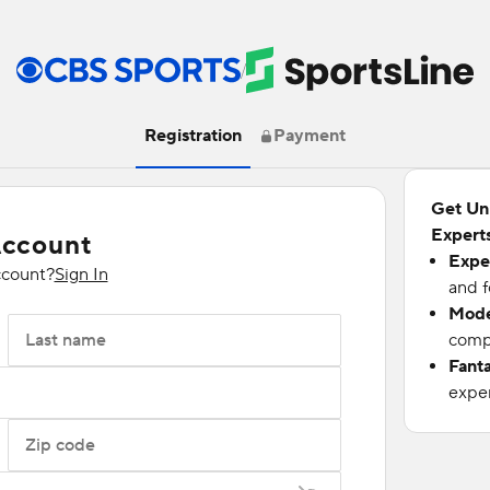
/
Registration
Payment
Get Un
Experts
Account
Expe
ccount?
Sign In
and f
Mode
Last name
compu
Fant
exper
Zip code