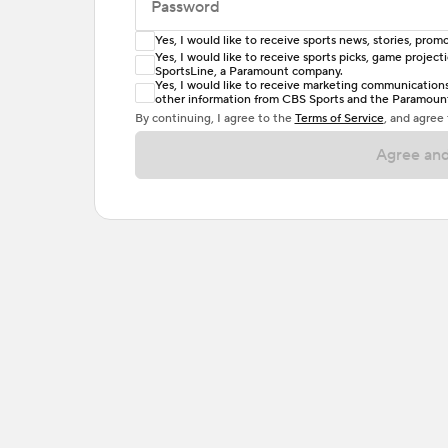
Password
Yes, I would like to receive sports news, stories, pr
Enter at least 6 characters
Yes, I would like to receive sports picks, game projec
SportsLine, a Paramount company.
Password must include at least one lowercase 
Yes, I would like to receive marketing communications, 
other information from CBS Sports and the Paramount 
or one special character. Passwords should h
By continuing, I agree to the
Terms of Service
, and agree
Agree and