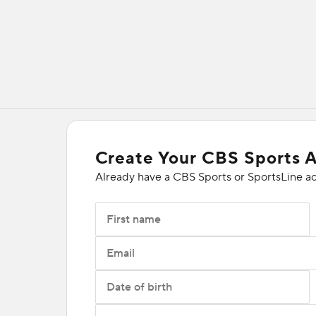
Create Your CBS Sports 
Already have a CBS Sports or SportsLine a
First name
Email
Date of birth