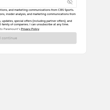
omotions, and marketing communications from CBS Sports.
tions, insider analysis, and marketing communications from
letter, one uppercase letter, and either one digit
updates, special offers (including partner offers), and
family of companies. I can unsubscribe at any time.
ave no spaces.
 to Paramount’s
Privacy Policy
 continue