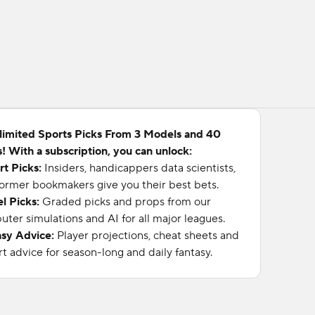
limited Sports Picks From 3 Models and 40
! With a subscription, you can unlock:
rt Picks:
Insiders, handicappers data scientists,
ormer bookmakers give you their best bets.
l Picks:
Graded picks and props from our
ter simulations and AI for all major leagues.
asy Advice:
Player projections, cheat sheets and
t advice for season-long and daily fantasy.