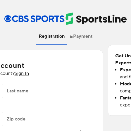
/
Registration
Payment
Get Un
Experts
Account
Expe
ccount?
Sign In
and f
Mode
Last name
compu
Fant
exper
Zip code