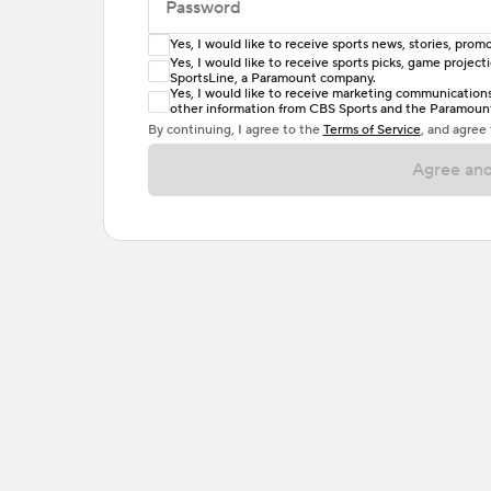
Password
Yes, I would like to receive sports news, stories, pr
Enter at least 6 characters
Yes, I would like to receive sports picks, game projec
SportsLine, a Paramount company.
Password must include at least one lowercase 
Yes, I would like to receive marketing communications, 
other information from CBS Sports and the Paramount 
or one special character. Passwords should h
By continuing, I agree to the
Terms of Service
, and agree
Agree and