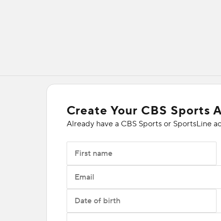
Create Your CBS Sports 
Already have a CBS Sports or SportsLine a
First name
Email
Date of birth