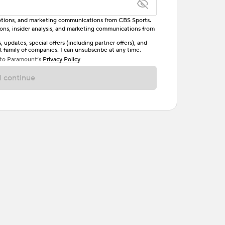
omotions, and marketing communications from CBS Sports.
tions, insider analysis, and marketing communications from
letter, one uppercase letter, and either one digit
updates, special offers (including partner offers), and
family of companies. I can unsubscribe at any time.
ave no spaces.
 to Paramount’s
Privacy Policy
 continue