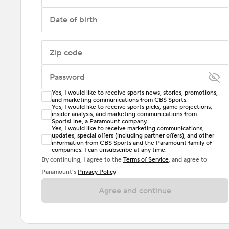
Date of birth
Zip code
Password
Yes, I would like to receive sports news, stories, promotions,
Enter at least 6 characters
and marketing communications from CBS Sports.
Yes, I would like to receive sports picks, game projections,
insider analysis, and marketing communications from
Password must include at least one lowercase letter,
SportsLine, a Paramount company.
one uppercase letter, and either one digit or one
Yes, I would like to receive marketing communications,
updates, special offers (including partner offers), and other
special character. Passwords should have no spaces.
information from CBS Sports and the Paramount family of
companies. I can unsubscribe at any time.
By continuing, I agree to the
Terms of Service
, and agree to
Paramount’s
Privacy Policy
Agree and continue