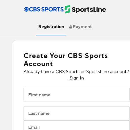
/
Registration
Payment
Create Your CBS Sports
Account
Already have a CBS Sports or SportsLine account?
Sign In
First name
Last name
Email