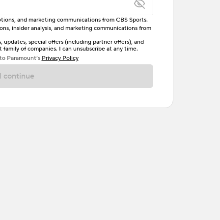
omotions, and marketing communications from CBS Sports.
tions, insider analysis, and marketing communications from
letter, one uppercase letter, and either one digit
updates, special offers (including partner offers), and
family of companies. I can unsubscribe at any time.
ave no spaces.
 to Paramount’s
Privacy Policy
 continue