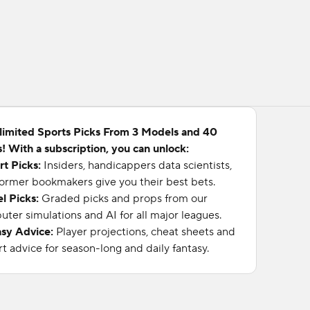
limited Sports Picks From 3 Models and 40
! With a subscription, you can unlock:
rt Picks:
Insiders, handicappers data scientists,
ormer bookmakers give you their best bets.
l Picks:
Graded picks and props from our
ter simulations and AI for all major leagues.
asy Advice:
Player projections, cheat sheets and
t advice for season-long and daily fantasy.