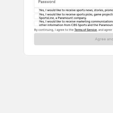
Password
Yes, I would like to receive sports news, stories, pr
Enter at least 6 characters
Yes, I would like to receive sports picks, game projec
SportsLine, a Paramount company.
Password must include at least one lowercase 
Yes, I would like to receive marketing communications, 
other information from CBS Sports and the Paramount 
or one special character. Passwords should h
By continuing, I agree to the
Terms of Service
, and agree
Agree and