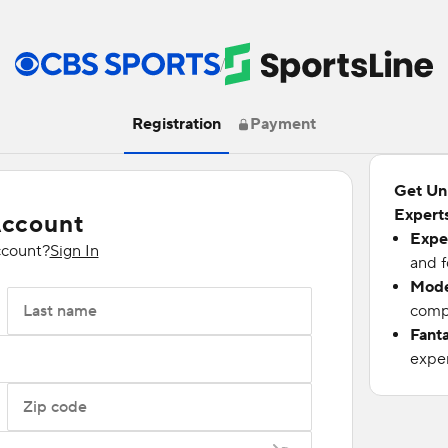
/
Registration
Payment
Get Un
Experts
Account
Expe
ccount?
Sign In
and f
Mode
Last name
compu
Fant
exper
Zip code