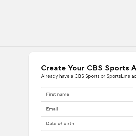
Create Your CBS Sports 
Already have a CBS Sports or SportsLine a
First name
Email
Date of birth