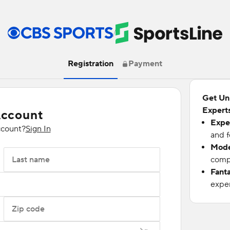
/
Registration
Payment
Get Un
Experts
Account
Expe
ccount?
Sign In
and f
Mode
Last name
compu
Fant
exper
Zip code