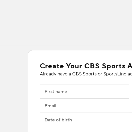
Create Your CBS Sports 
Already have a CBS Sports or SportsLine a
First name
Email
Date of birth