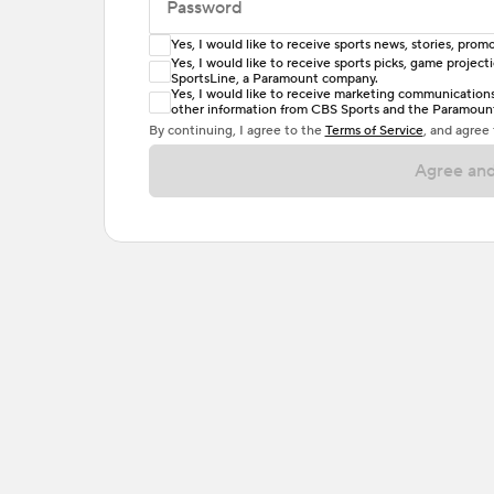
Password
Yes, I would like to receive sports news, stories, pr
Enter at least 6 characters
Yes, I would like to receive sports picks, game projec
SportsLine, a Paramount company.
Password must include at least one lowercase 
Yes, I would like to receive marketing communications, 
other information from CBS Sports and the Paramount 
or one special character. Passwords should h
By continuing, I agree to the
Terms of Service
, and agree
Agree and