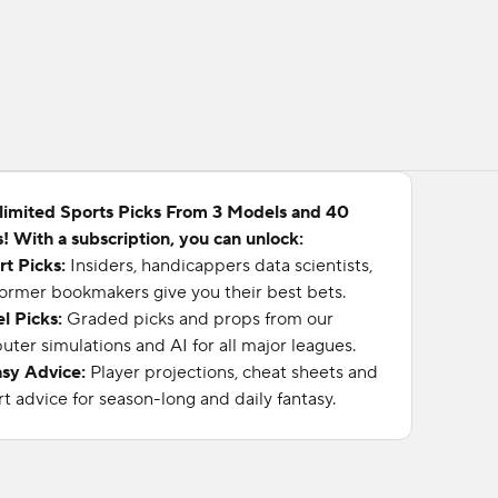
limited Sports Picks From 3 Models and 40
! With a subscription, you can unlock:
rt Picks:
Insiders, handicappers data scientists,
ormer bookmakers give you their best bets.
l Picks:
Graded picks and props from our
ter simulations and AI for all major leagues.
asy Advice:
Player projections, cheat sheets and
t advice for season-long and daily fantasy.