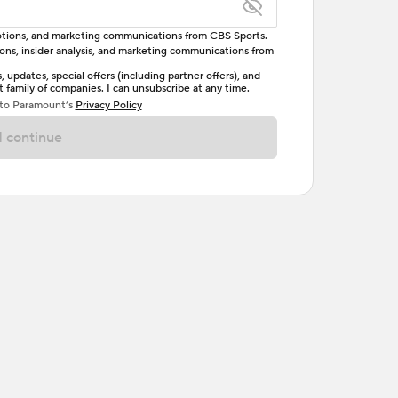
omotions, and marketing communications from CBS Sports.
tions, insider analysis, and marketing communications from
letter, one uppercase letter, and either one digit
updates, special offers (including partner offers), and
family of companies. I can unsubscribe at any time.
ave no spaces.
 to Paramount’s
Privacy Policy
 continue