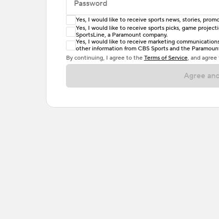
Password
Yes, I would like to receive sports news, stories, pr
Enter at least 6 characters
Yes, I would like to receive sports picks, game projec
SportsLine, a Paramount company.
Password must include at least one lowercase 
Yes, I would like to receive marketing communications, 
other information from CBS Sports and the Paramount 
or one special character. Passwords should h
By continuing, I agree to the
Terms of Service
, and agree
Agree and