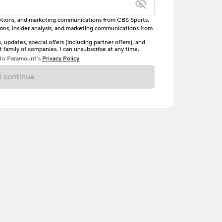
omotions, and marketing communications from CBS Sports.
tions, insider analysis, and marketing communications from
letter, one uppercase letter, and either one digit
updates, special offers (including partner offers), and
family of companies. I can unsubscribe at any time.
ave no spaces.
 to Paramount’s
Privacy Policy
 continue