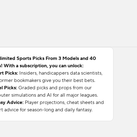
limited Sports Picks From 3 Models and 40
! With a subscription, you can unlock:
rt Picks:
Insiders, handicappers data scientists,
ormer bookmakers give you their best bets.
l Picks:
Graded picks and props from our
ter simulations and AI for all major leagues.
asy Advice:
Player projections, cheat sheets and
t advice for season-long and daily fantasy.