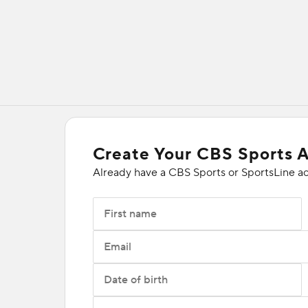
Create Your CBS Sports 
Already have a CBS Sports or SportsLine a
First name
Email
Date of birth