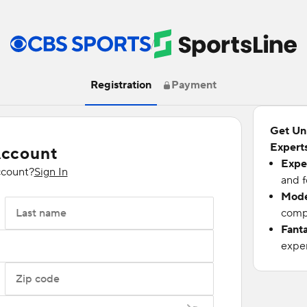
/
Registration
Payment
Get Un
Experts
Account
Expe
ccount?
Sign In
and f
Mode
Last name
compu
Fant
exper
Zip code