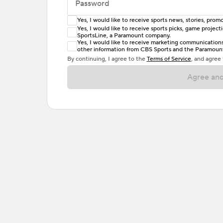
Password
Yes, I would like to receive sports news, stories, pr
Enter at least 6 characters
Yes, I would like to receive sports picks, game projec
SportsLine, a Paramount company.
Password must include at least one lowercase 
Yes, I would like to receive marketing communications, 
other information from CBS Sports and the Paramount 
or one special character. Passwords should h
By continuing, I agree to the
Terms of Service
, and agree
Agree and