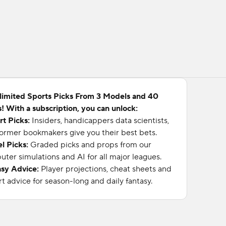
limited Sports Picks From 3 Models and 40
! With a subscription, you can unlock:
rt Picks:
Insiders, handicappers data scientists,
ormer bookmakers give you their best bets.
l Picks:
Graded picks and props from our
ter simulations and AI for all major leagues.
asy Advice:
Player projections, cheat sheets and
t advice for season-long and daily fantasy.