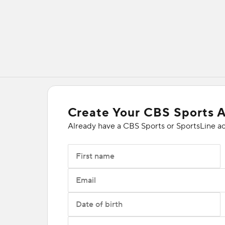
Create Your CBS Sports 
Already have a CBS Sports or SportsLine a
First name
Email
Date of birth