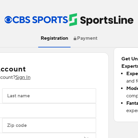
/
Registration
Payment
Get Un
Experts
Account
Expe
ccount?
Sign In
and f
Mode
Last name
compu
Fant
exper
Zip code