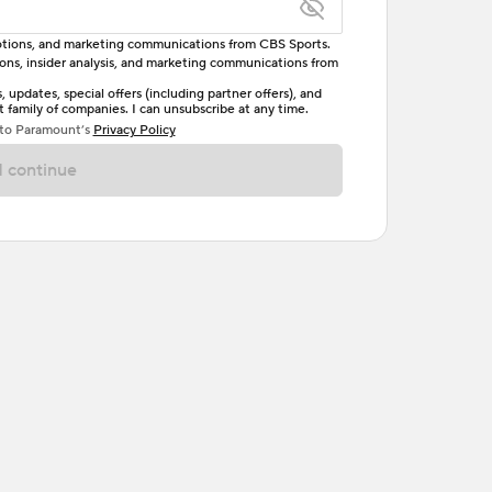
omotions, and marketing communications from CBS Sports.
tions, insider analysis, and marketing communications from
letter, one uppercase letter, and either one digit
updates, special offers (including partner offers), and
family of companies. I can unsubscribe at any time.
ave no spaces.
 to Paramount’s
Privacy Policy
 continue