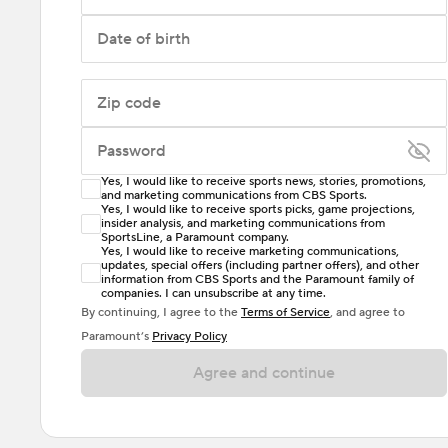
Date of birth
Zip code
Password
Yes, I would like to receive sports news, stories, promotions,
Enter at least 6 characters
and marketing communications from CBS Sports.
Yes, I would like to receive sports picks, game projections,
insider analysis, and marketing communications from
Password must include at least one lowercase letter,
SportsLine, a Paramount company.
one uppercase letter, and either one digit or one
Yes, I would like to receive marketing communications,
updates, special offers (including partner offers), and other
special character. Passwords should have no spaces.
information from CBS Sports and the Paramount family of
companies. I can unsubscribe at any time.
By continuing, I agree to the
Terms of Service
, and agree to
Paramount’s
Privacy Policy
Agree and continue