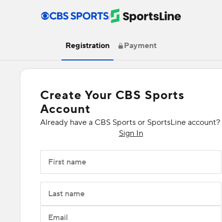
/
Registration
Payment
Create Your CBS Sports
Account
Already have a CBS Sports or SportsLine account?
Sign In
First name
Last name
Email