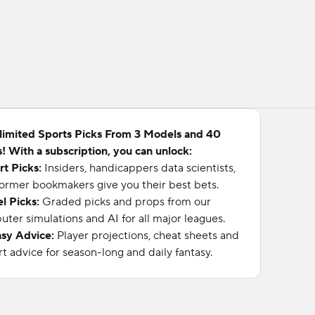
limited Sports Picks From 3 Models and 40
! With a subscription, you can unlock:
rt Picks:
Insiders, handicappers data scientists,
ormer bookmakers give you their best bets.
l Picks:
Graded picks and props from our
ter simulations and AI for all major leagues.
asy Advice:
Player projections, cheat sheets and
t advice for season-long and daily fantasy.