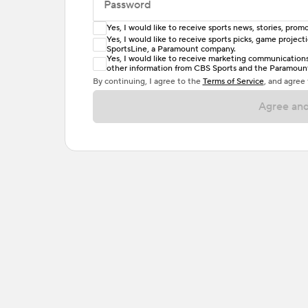
Password
Yes, I would like to receive sports news, stories, pr
Enter at least 6 characters
Yes, I would like to receive sports picks, game projec
SportsLine, a Paramount company.
Password must include at least one lowercase 
Yes, I would like to receive marketing communications, 
other information from CBS Sports and the Paramount 
or one special character. Passwords should h
By continuing, I agree to the
Terms of Service
, and agree
Agree and