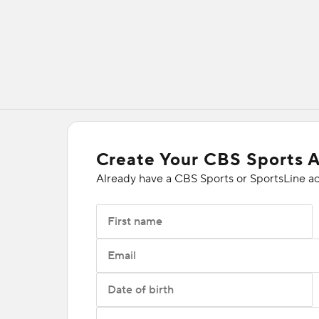
Create Your CBS Sports 
Already have a CBS Sports or SportsLine a
First name
Email
Date of birth