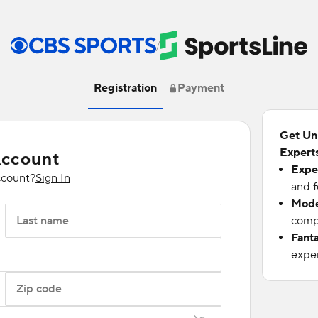
/
Registration
Payment
Get Un
Experts
Account
Expe
ccount?
Sign In
and f
Mode
Last name
compu
Fant
exper
Zip code