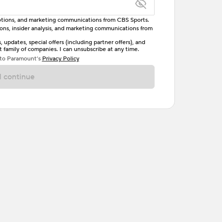
omotions, and marketing communications from CBS Sports.
tions, insider analysis, and marketing communications from
letter, one uppercase letter, and either one digit
updates, special offers (including partner offers), and
family of companies. I can unsubscribe at any time.
ave no spaces.
 to Paramount’s
Privacy Policy
 continue