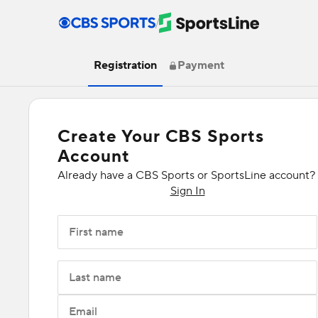
/
Registration
Payment
Create Your CBS Sports
Account
Already have a CBS Sports or SportsLine account?
Sign In
First name
Last name
Email