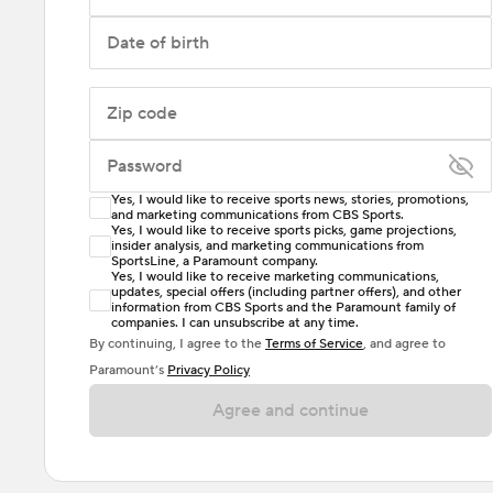
Date of birth
Zip code
Password
Yes, I would like to receive sports news, stories, promotions,
Enter at least 6 characters
and marketing communications from CBS Sports.
Yes, I would like to receive sports picks, game projections,
insider analysis, and marketing communications from
Password must include at least one lowercase letter,
SportsLine, a Paramount company.
one uppercase letter, and either one digit or one
Yes, I would like to receive marketing communications,
updates, special offers (including partner offers), and other
special character. Passwords should have no spaces.
information from CBS Sports and the Paramount family of
companies. I can unsubscribe at any time.
By continuing, I agree to the
Terms of Service
, and agree to
Paramount’s
Privacy Policy
Agree and continue