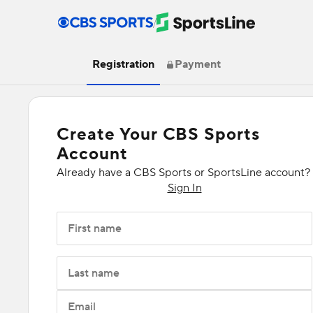
/
Registration
Payment
Create Your CBS Sports
Account
Already have a CBS Sports or SportsLine account?
Sign In
First name
Last name
Email