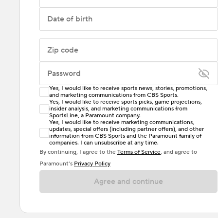
Date of birth
Zip code
Password
Yes, I would like to receive sports news, stories, promotions,
Enter at least 6 characters
and marketing communications from CBS Sports.
Yes, I would like to receive sports picks, game projections,
insider analysis, and marketing communications from
Password must include at least one lowercase letter,
SportsLine, a Paramount company.
one uppercase letter, and either one digit or one
Yes, I would like to receive marketing communications,
updates, special offers (including partner offers), and other
special character. Passwords should have no spaces.
information from CBS Sports and the Paramount family of
companies. I can unsubscribe at any time.
By continuing, I agree to the
Terms of Service
, and agree to
Paramount’s
Privacy Policy
Agree and continue