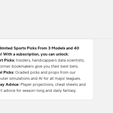
limited Sports Picks From 3 Models and 40
! With a subscription, you can unlock:
rt Picks:
Insiders, handicappers data scientists,
ormer bookmakers give you their best bets.
l Picks:
Graded picks and props from our
ter simulations and AI for all major leagues.
asy Advice:
Player projections, cheat sheets and
t advice for season-long and daily fantasy.