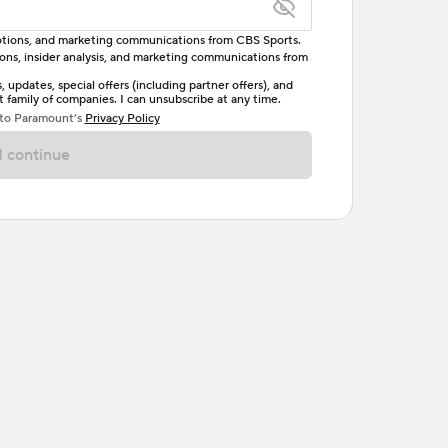
omotions, and marketing communications from CBS Sports.
tions, insider analysis, and marketing communications from
letter, one uppercase letter, and either one digit
updates, special offers (including partner offers), and
family of companies. I can unsubscribe at any time.
ave no spaces.
 to Paramount’s
Privacy Policy
 continue