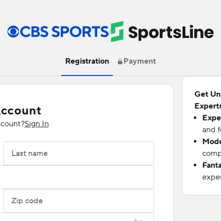
/
Registration
Payment
Get Un
Experts
Account
Expe
ccount?
Sign In
and f
Mode
Last name
compu
Fant
exper
Zip code