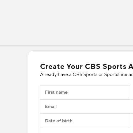
Create Your CBS Sports 
Already have a CBS Sports or SportsLine a
First name
Email
Date of birth