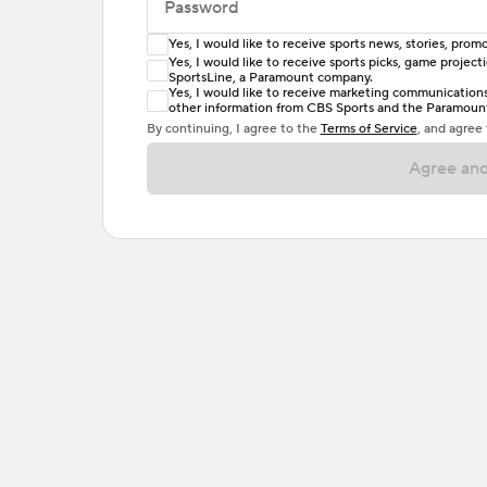
Password
Yes, I would like to receive sports news, stories, pr
Enter at least 6 characters
Yes, I would like to receive sports picks, game projec
SportsLine, a Paramount company.
Password must include at least one lowercase 
Yes, I would like to receive marketing communications, 
other information from CBS Sports and the Paramount 
or one special character. Passwords should h
By continuing, I agree to the
Terms of Service
, and agree
Agree and