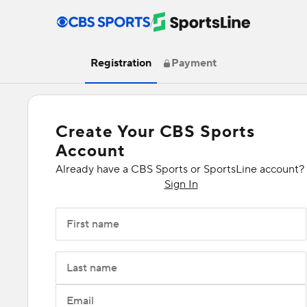
/
Registration
Payment
Create Your CBS Sports
Account
Already have a CBS Sports or SportsLine account?
Sign In
First name
Last name
Email