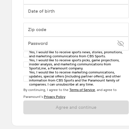
Date of birth
Zip code
Password
Yes, I would like to receive sports news, stories, promotions,
Enter at least 6 characters
and marketing communications from CBS Sports.
Yes, I would like to receive sports picks, game projections,
insider analysis, and marketing communications from
Password must include at least one lowercase letter,
SportsLine, a Paramount company.
one uppercase letter, and either one digit or one
Yes, I would like to receive marketing communications,
updates, special offers (including partner offers), and other
special character. Passwords should have no spaces.
information from CBS Sports and the Paramount family of
companies. I can unsubscribe at any time.
By continuing, I agree to the
Terms of Service
, and agree to
Paramount’s
Privacy Policy
Agree and continue