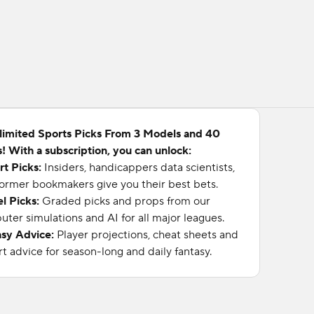
limited Sports Picks From 3 Models and 40
! With a subscription, you can unlock:
rt Picks:
Insiders, handicappers data scientists,
ormer bookmakers give you their best bets.
l Picks:
Graded picks and props from our
ter simulations and AI for all major leagues.
asy Advice:
Player projections, cheat sheets and
t advice for season-long and daily fantasy.