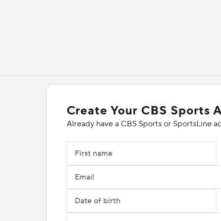
Create Your CBS Sports 
Already have a CBS Sports or SportsLine a
First name
Email
Date of birth