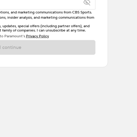
omotions, and marketing communications from CBS Sports.
tions, insider analysis, and marketing communications from
letter, one uppercase letter, and either one digit
updates, special offers (including partner offers), and
family of companies. I can unsubscribe at any time.
ave no spaces.
 to Paramount’s
Privacy Policy
 continue