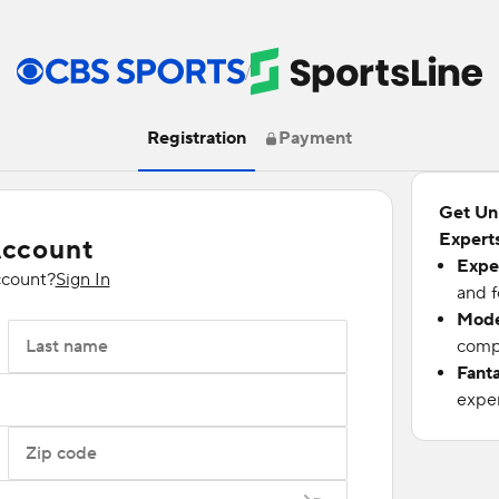
/
Registration
Payment
Get Un
Experts
Account
Expe
ccount?
Sign In
and f
Mode
Last name
compu
Fant
exper
Zip code