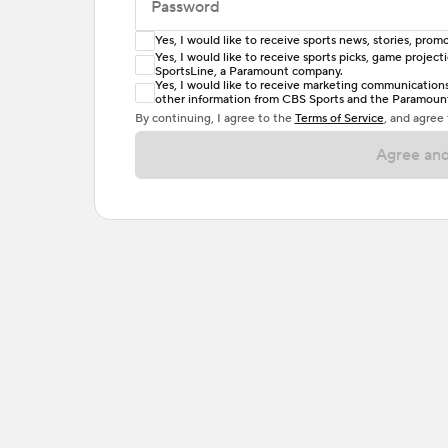
Password
Yes, I would like to receive sports news, stories, pr
Enter at least 6 characters
Yes, I would like to receive sports picks, game projec
SportsLine, a Paramount company.
Password must include at least one lowercase 
Yes, I would like to receive marketing communications, 
other information from CBS Sports and the Paramount 
or one special character. Passwords should h
By continuing, I agree to the
Terms of Service
, and agree
Agree and