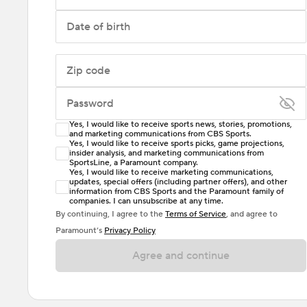
Date of birth
Zip code
Password
Yes, I would like to receive sports news, stories, promotions,
Enter at least 6 characters
and marketing communications from CBS Sports.
Yes, I would like to receive sports picks, game projections,
insider analysis, and marketing communications from
Password must include at least one lowercase letter,
SportsLine, a Paramount company.
one uppercase letter, and either one digit or one
Yes, I would like to receive marketing communications,
updates, special offers (including partner offers), and other
special character. Passwords should have no spaces.
information from CBS Sports and the Paramount family of
companies. I can unsubscribe at any time.
By continuing, I agree to the
Terms of Service
, and agree to
Paramount’s
Privacy Policy
Agree and continue