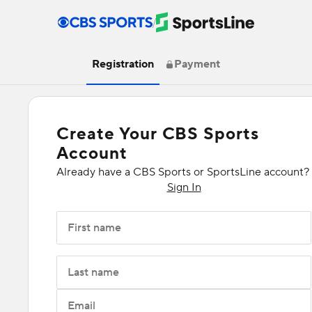
/
Registration
Payment
Create Your CBS Sports
Account
Already have a CBS Sports or SportsLine account?
Sign In
First name
Last name
Email