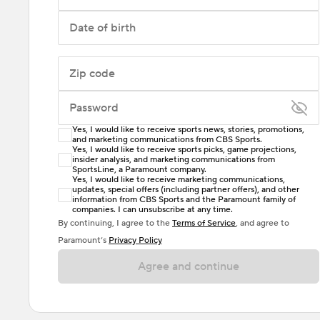
Date of birth
Zip code
Password
Yes, I would like to receive sports news, stories, promotions,
Enter at least 6 characters
and marketing communications from CBS Sports.
Yes, I would like to receive sports picks, game projections,
insider analysis, and marketing communications from
Password must include at least one lowercase letter,
SportsLine, a Paramount company.
one uppercase letter, and either one digit or one
Yes, I would like to receive marketing communications,
updates, special offers (including partner offers), and other
special character. Passwords should have no spaces.
information from CBS Sports and the Paramount family of
companies. I can unsubscribe at any time.
By continuing, I agree to the
Terms of Service
, and agree to
Paramount’s
Privacy Policy
Agree and continue