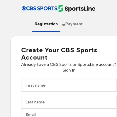
/
Registration
Payment
Create Your CBS Sports
Account
Already have a CBS Sports or SportsLine account?
Sign In
First name
Last name
Email