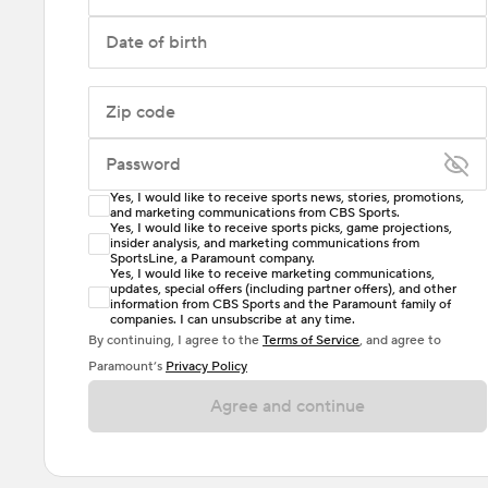
Date of birth
Zip code
Password
Yes, I would like to receive sports news, stories, promotions,
Enter at least 6 characters
and marketing communications from CBS Sports.
Yes, I would like to receive sports picks, game projections,
insider analysis, and marketing communications from
Password must include at least one lowercase letter,
SportsLine, a Paramount company.
one uppercase letter, and either one digit or one
Yes, I would like to receive marketing communications,
updates, special offers (including partner offers), and other
special character. Passwords should have no spaces.
information from CBS Sports and the Paramount family of
companies. I can unsubscribe at any time.
By continuing, I agree to the
Terms of Service
, and agree to
Paramount’s
Privacy Policy
Agree and continue