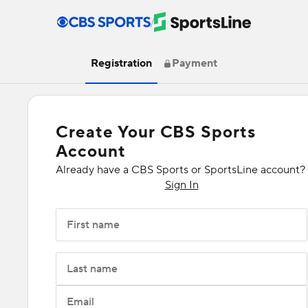
/
Registration
Payment
Create Your CBS Sports
Account
Already have a CBS Sports or SportsLine account?
Sign In
First name
Last name
Email