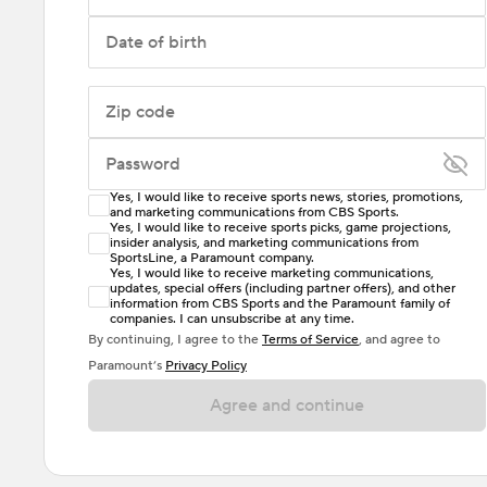
Date of birth
Zip code
Password
Yes, I would like to receive sports news, stories, promotions,
Enter at least 6 characters
and marketing communications from CBS Sports.
Yes, I would like to receive sports picks, game projections,
insider analysis, and marketing communications from
Password must include at least one lowercase letter,
SportsLine, a Paramount company.
one uppercase letter, and either one digit or one
Yes, I would like to receive marketing communications,
updates, special offers (including partner offers), and other
special character. Passwords should have no spaces.
information from CBS Sports and the Paramount family of
companies. I can unsubscribe at any time.
By continuing, I agree to the
Terms of Service
, and agree to
Paramount’s
Privacy Policy
Agree and continue