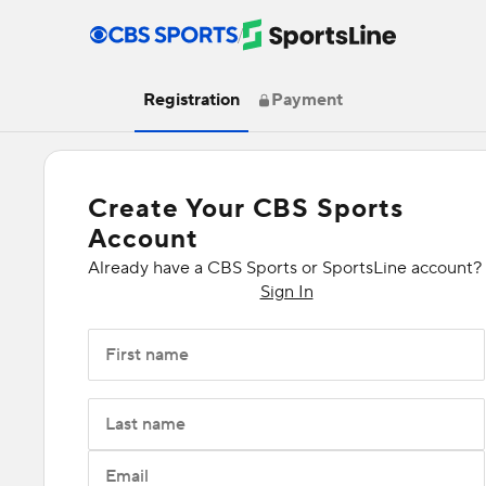
/
Registration
Payment
Create Your CBS Sports
Account
Already have a CBS Sports or SportsLine account?
Sign In
First name
Last name
Email