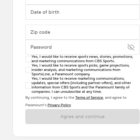
Date of birth
Zip code
Password
Yes, I would like to receive sports news, stories, promotions,
Enter at least 6 characters
and marketing communications from CBS Sports.
Yes, I would like to receive sports picks, game projections,
insider analysis, and marketing communications from
Password must include at least one lowercase letter,
SportsLine, a Paramount company.
one uppercase letter, and either one digit or one
Yes, I would like to receive marketing communications,
updates, special offers (including partner offers), and other
special character. Passwords should have no spaces.
information from CBS Sports and the Paramount family of
companies. I can unsubscribe at any time.
By continuing, I agree to the
Terms of Service
, and agree to
Paramount’s
Privacy Policy
Agree and continue