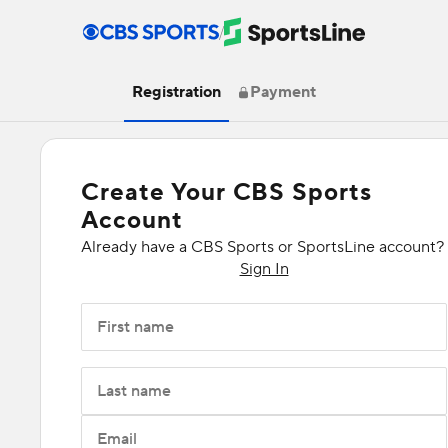
/
Registration
Payment
Create Your CBS Sports
Account
Already have a CBS Sports or SportsLine account?
Sign In
First name
Last name
Email