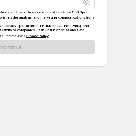
omotions, and marketing communications from CBS Sports.
tions, insider analysis, and marketing communications from
letter, one uppercase letter, and either one digit
updates, special offers (including partner offers), and
family of companies. I can unsubscribe at any time.
ave no spaces.
 to Paramount’s
Privacy Policy
 continue