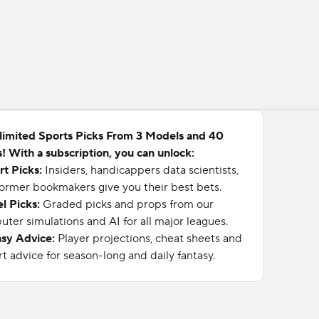
limited Sports Picks From 3 Models and 40
! With a subscription, you can unlock:
rt Picks:
Insiders, handicappers data scientists,
ormer bookmakers give you their best bets.
l Picks:
Graded picks and props from our
ter simulations and AI for all major leagues.
asy Advice:
Player projections, cheat sheets and
t advice for season-long and daily fantasy.