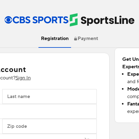
/
Registration
Payment
Get Un
Experts
Account
Expe
ccount?
Sign In
and f
Mode
Last name
compu
Fant
exper
Zip code