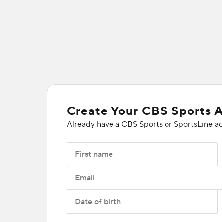
Create Your CBS Sports 
Already have a CBS Sports or SportsLine a
First name
Email
Date of birth