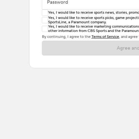
Password
Yes, I would like to receive sports news, stories, pr
Enter at least 6 characters
Yes, I would like to receive sports picks, game projec
SportsLine, a Paramount company.
Password must include at least one lowercase 
Yes, I would like to receive marketing communications, 
other information from CBS Sports and the Paramount 
or one special character. Passwords should h
By continuing, I agree to the
Terms of Service
, and agree
Agree and