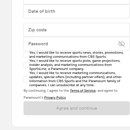
Date of birth
Zip code
Password
Yes, I would like to receive sports news, stories, promotions,
Enter at least 6 characters
and marketing communications from CBS Sports.
Yes, I would like to receive sports picks, game projections,
insider analysis, and marketing communications from
Password must include at least one lowercase letter,
SportsLine, a Paramount company.
one uppercase letter, and either one digit or one
Yes, I would like to receive marketing communications,
updates, special offers (including partner offers), and other
special character. Passwords should have no spaces.
information from CBS Sports and the Paramount family of
companies. I can unsubscribe at any time.
By continuing, I agree to the
Terms of Service
, and agree to
Paramount’s
Privacy Policy
Agree and continue