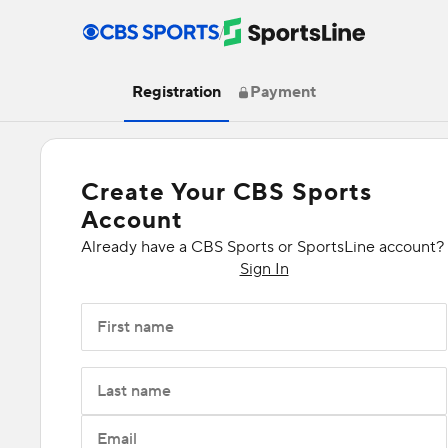
/
Registration
Payment
Create Your CBS Sports
Account
Already have a CBS Sports or SportsLine account?
Sign In
First name
Last name
Email