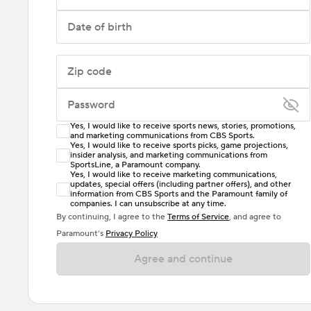
Date of birth
Zip code
Password
Yes, I would like to receive sports news, stories, promotions,
Enter at least 6 characters
and marketing communications from CBS Sports.
Yes, I would like to receive sports picks, game projections,
insider analysis, and marketing communications from
Password must include at least one lowercase letter,
SportsLine, a Paramount company.
one uppercase letter, and either one digit or one
Yes, I would like to receive marketing communications,
updates, special offers (including partner offers), and other
special character. Passwords should have no spaces.
information from CBS Sports and the Paramount family of
companies. I can unsubscribe at any time.
By continuing, I agree to the
Terms of Service
, and agree to
Paramount’s
Privacy Policy
Agree and continue