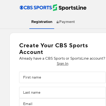
/
Registration
Payment
Create Your CBS Sports
Account
Already have a CBS Sports or SportsLine account?
Sign In
First name
Last name
Email