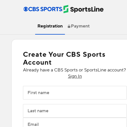
/
Registration
Payment
Create Your CBS Sports
Account
Already have a CBS Sports or SportsLine account?
Sign In
First name
Last name
Email