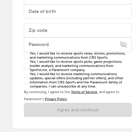
Date of birth
Zip code
Password
Yes, I would like to receive sports news, stories, promotions,
Enter at least 6 characters
and marketing communications from CBS Sports.
Yes, I would like to receive sports picks, game projections,
insider analysis, and marketing communications from
Password must include at least one lowercase letter,
SportsLine, a Paramount company.
one uppercase letter, and either one digit or one
Yes, I would like to receive marketing communications,
updates, special offers (including partner offers), and other
special character. Passwords should have no spaces.
information from CBS Sports and the Paramount family of
companies. I can unsubscribe at any time.
By continuing, I agree to the
Terms of Service
, and agree to
Paramount’s
Privacy Policy
Agree and continue