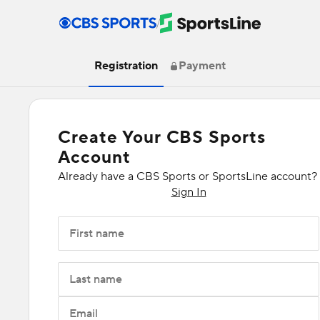
/
Registration
Payment
Create Your CBS Sports
Account
Already have a CBS Sports or SportsLine account?
Sign In
First name
Last name
Email