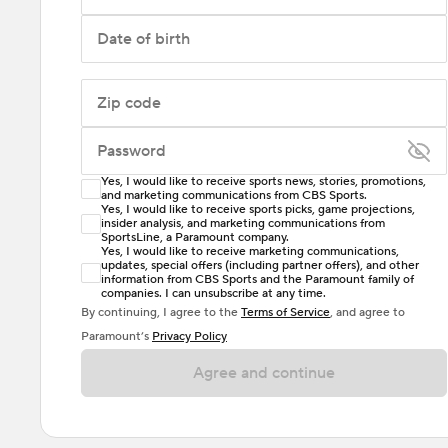
Date of birth
Zip code
Password
Yes, I would like to receive sports news, stories, promotions,
Enter at least 6 characters
and marketing communications from CBS Sports.
Yes, I would like to receive sports picks, game projections,
insider analysis, and marketing communications from
Password must include at least one lowercase letter,
SportsLine, a Paramount company.
one uppercase letter, and either one digit or one
Yes, I would like to receive marketing communications,
updates, special offers (including partner offers), and other
special character. Passwords should have no spaces.
information from CBS Sports and the Paramount family of
companies. I can unsubscribe at any time.
By continuing, I agree to the
Terms of Service
, and agree to
Paramount’s
Privacy Policy
Agree and continue