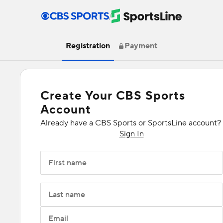
/
Registration
Payment
Create Your CBS Sports
Account
Already have a CBS Sports or SportsLine account?
Sign In
First name
Last name
Email