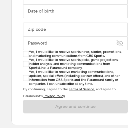
Date of birth
Zip code
Password
Yes, I would like to receive sports news, stories, promotions,
Enter at least 6 characters
and marketing communications from CBS Sports.
Yes, I would like to receive sports picks, game projections,
insider analysis, and marketing communications from
Password must include at least one lowercase letter,
SportsLine, a Paramount company.
one uppercase letter, and either one digit or one
Yes, I would like to receive marketing communications,
updates, special offers (including partner offers), and other
special character. Passwords should have no spaces.
information from CBS Sports and the Paramount family of
companies. I can unsubscribe at any time.
By continuing, I agree to the
Terms of Service
, and agree to
Paramount’s
Privacy Policy
Agree and continue