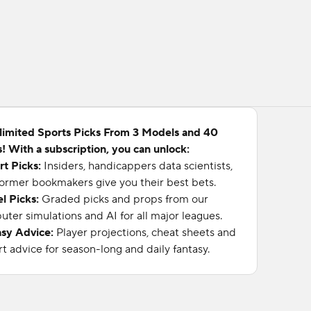
limited Sports Picks From 3 Models and 40
! With a subscription, you can unlock:
rt Picks:
Insiders, handicappers data scientists,
ormer bookmakers give you their best bets.
l Picks:
Graded picks and props from our
ter simulations and AI for all major leagues.
asy Advice:
Player projections, cheat sheets and
t advice for season-long and daily fantasy.