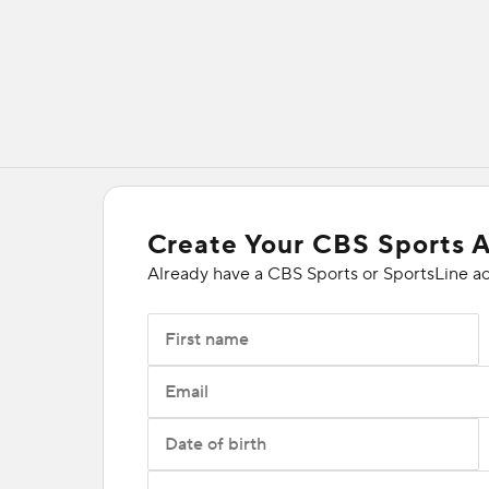
Create Your CBS Sports 
Already have a CBS Sports or SportsLine a
First name
Email
Date of birth