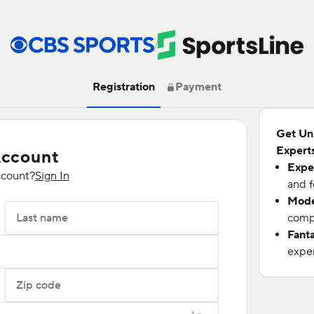
/
Registration
Payment
Get Un
Experts
Account
Expe
ccount?
Sign In
and f
Mode
Last name
compu
Fant
exper
Zip code