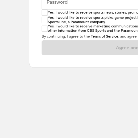
Password
Yes, I would like to receive sports news, stories, pr
Enter at least 6 characters
Yes, I would like to receive sports picks, game projec
SportsLine, a Paramount company.
Password must include at least one lowercase 
Yes, I would like to receive marketing communications, 
other information from CBS Sports and the Paramount 
or one special character. Passwords should h
By continuing, I agree to the
Terms of Service
, and agree
Agree and