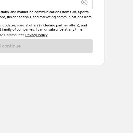
omotions, and marketing communications from CBS Sports.
tions, insider analysis, and marketing communications from
letter, one uppercase letter, and either one digit
updates, special offers (including partner offers), and
family of companies. I can unsubscribe at any time.
ave no spaces.
 to Paramount’s
Privacy Policy
 continue