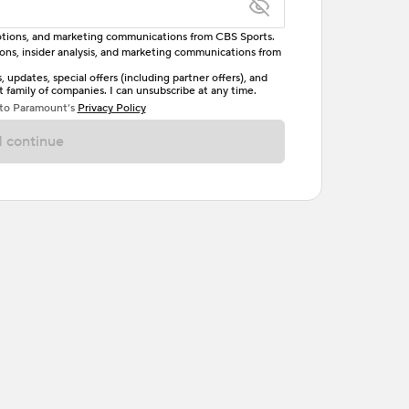
omotions, and marketing communications from CBS Sports.
tions, insider analysis, and marketing communications from
letter, one uppercase letter, and either one digit
updates, special offers (including partner offers), and
family of companies. I can unsubscribe at any time.
ave no spaces.
 to Paramount’s
Privacy Policy
 continue