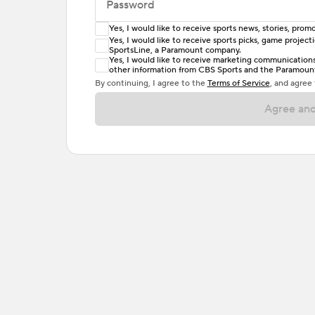
Password
Yes, I would like to receive sports news, stories, pr
Enter at least 6 characters
Yes, I would like to receive sports picks, game projec
SportsLine, a Paramount company.
Password must include at least one lowercase 
Yes, I would like to receive marketing communications, 
other information from CBS Sports and the Paramount 
or one special character. Passwords should h
By continuing, I agree to the
Terms of Service
, and agree
Agree and