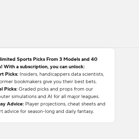
limited Sports Picks From 3 Models and 40
! With a subscription, you can unlock:
rt Picks:
Insiders, handicappers data scientists,
ormer bookmakers give you their best bets.
l Picks:
Graded picks and props from our
ter simulations and AI for all major leagues.
asy Advice:
Player projections, cheat sheets and
t advice for season-long and daily fantasy.