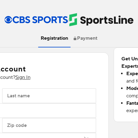
/
Registration
Payment
Get Un
Experts
Account
Expe
ccount?
Sign In
and f
Mode
Last name
compu
Fant
exper
Zip code