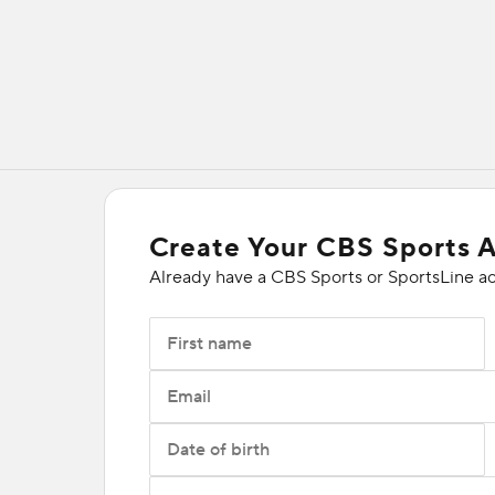
Create Your CBS Sports 
Already have a CBS Sports or SportsLine a
First name
Email
Date of birth