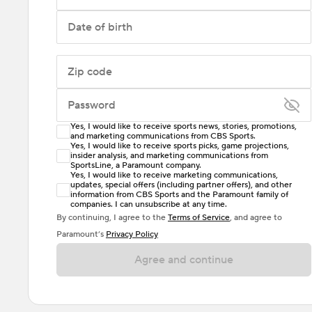
Date of birth
Zip code
Password
Yes, I would like to receive sports news, stories, promotions,
Enter at least 6 characters
and marketing communications from CBS Sports.
Yes, I would like to receive sports picks, game projections,
insider analysis, and marketing communications from
Password must include at least one lowercase letter,
SportsLine, a Paramount company.
one uppercase letter, and either one digit or one
Yes, I would like to receive marketing communications,
updates, special offers (including partner offers), and other
special character. Passwords should have no spaces.
information from CBS Sports and the Paramount family of
companies. I can unsubscribe at any time.
By continuing, I agree to the
Terms of Service
, and agree to
Paramount’s
Privacy Policy
Agree and continue