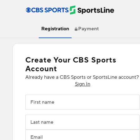
/
Registration
Payment
Create Your CBS Sports
Account
Already have a CBS Sports or SportsLine account?
Sign In
First name
Last name
Email