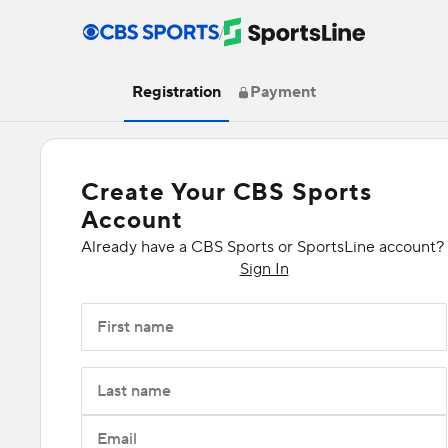
/
Registration
Payment
Create Your CBS Sports
Account
Already have a CBS Sports or SportsLine account?
Sign In
First name
Last name
Email