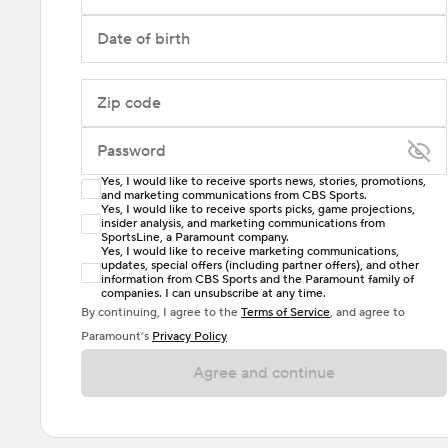
Date of birth
Zip code
Password
Yes, I would like to receive sports news, stories, promotions,
Enter at least 6 characters
and marketing communications from CBS Sports.
Yes, I would like to receive sports picks, game projections,
insider analysis, and marketing communications from
Password must include at least one lowercase letter,
SportsLine, a Paramount company.
one uppercase letter, and either one digit or one
Yes, I would like to receive marketing communications,
updates, special offers (including partner offers), and other
special character. Passwords should have no spaces.
information from CBS Sports and the Paramount family of
companies. I can unsubscribe at any time.
By continuing, I agree to the
Terms of Service
, and agree to
Paramount’s
Privacy Policy
Agree and continue