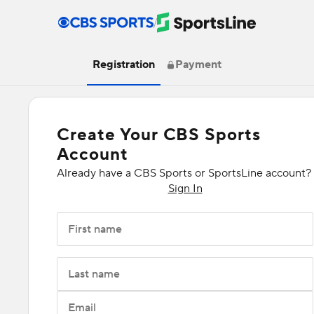
/
Registration
Payment
Create Your CBS Sports
Account
Already have a CBS Sports or SportsLine account?
Sign In
First name
Last name
Email