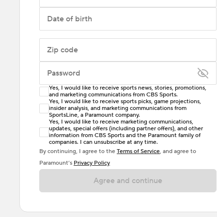
Date of birth
Zip code
Password
Yes, I would like to receive sports news, stories, promotions,
Enter at least 6 characters
and marketing communications from CBS Sports.
Yes, I would like to receive sports picks, game projections,
insider analysis, and marketing communications from
Password must include at least one lowercase letter,
SportsLine, a Paramount company.
one uppercase letter, and either one digit or one
Yes, I would like to receive marketing communications,
updates, special offers (including partner offers), and other
special character. Passwords should have no spaces.
information from CBS Sports and the Paramount family of
companies. I can unsubscribe at any time.
By continuing, I agree to the
Terms of Service
, and agree to
Paramount’s
Privacy Policy
Agree and continue