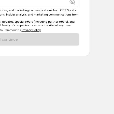
omotions, and marketing communications from CBS Sports.
tions, insider analysis, and marketing communications from
letter, one uppercase letter, and either one digit
updates, special offers (including partner offers), and
family of companies. I can unsubscribe at any time.
ave no spaces.
 to Paramount’s
Privacy Policy
 continue