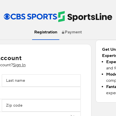
/
Registration
Payment
Get Un
Experts
Account
Expe
ccount?
Sign In
and f
Mode
Last name
compu
Fant
exper
Zip code