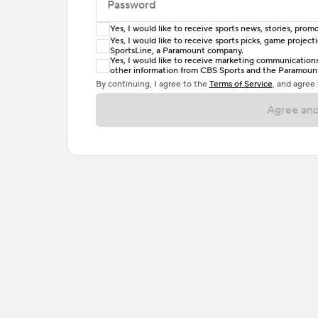
Password
Yes, I would like to receive sports news, stories, pr
Enter at least 6 characters
Yes, I would like to receive sports picks, game projec
SportsLine, a Paramount company.
Password must include at least one lowercase 
Yes, I would like to receive marketing communications, 
other information from CBS Sports and the Paramount 
or one special character. Passwords should h
By continuing, I agree to the
Terms of Service
, and agree
Agree and