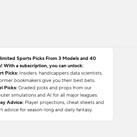
limited Sports Picks From 3 Models and 40
! With a subscription, you can unlock:
rt Picks:
Insiders, handicappers data scientists,
ormer bookmakers give you their best bets.
l Picks:
Graded picks and props from our
ter simulations and AI for all major leagues.
asy Advice:
Player projections, cheat sheets and
t advice for season-long and daily fantasy.