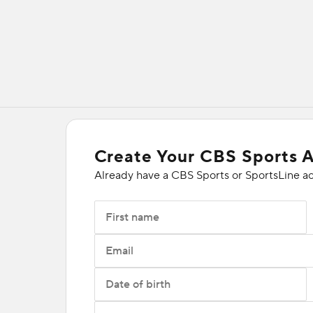
Create Your CBS Sports 
Already have a CBS Sports or SportsLine a
First name
Email
Date of birth