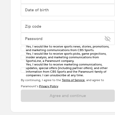
Date of birth
Zip code
Password
Yes, I would like to receive sports news, stories, promotions,
Enter at least 6 characters
and marketing communications from CBS Sports.
Yes, I would like to receive sports picks, game projections,
insider analysis, and marketing communications from
Password must include at least one lowercase letter,
SportsLine, a Paramount company.
one uppercase letter, and either one digit or one
Yes, I would like to receive marketing communications,
updates, special offers (including partner offers), and other
special character. Passwords should have no spaces.
information from CBS Sports and the Paramount family of
companies. I can unsubscribe at any time.
By continuing, I agree to the
Terms of Service
, and agree to
Paramount’s
Privacy Policy
Agree and continue