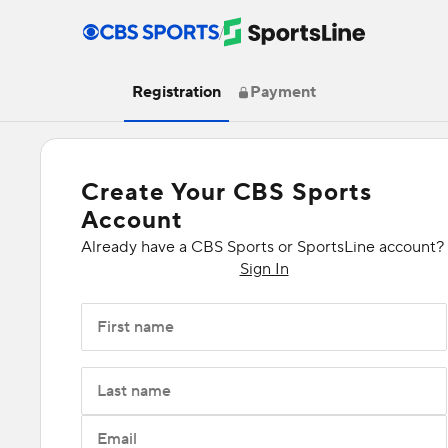
/
Registration
Payment
Create Your CBS Sports
Account
Already have a CBS Sports or SportsLine account?
Sign In
First name
Last name
Email