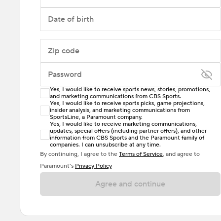
Date of birth
Zip code
Password
Yes, I would like to receive sports news, stories, promotions,
Enter at least 6 characters
and marketing communications from CBS Sports.
Yes, I would like to receive sports picks, game projections,
insider analysis, and marketing communications from
Password must include at least one lowercase letter,
SportsLine, a Paramount company.
one uppercase letter, and either one digit or one
Yes, I would like to receive marketing communications,
updates, special offers (including partner offers), and other
special character. Passwords should have no spaces.
information from CBS Sports and the Paramount family of
companies. I can unsubscribe at any time.
By continuing, I agree to the
Terms of Service
, and agree to
Paramount’s
Privacy Policy
Agree and continue