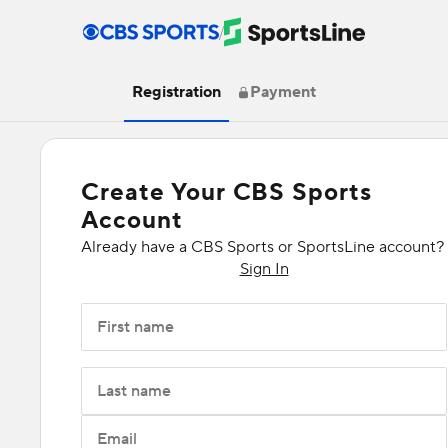
/
Registration
Payment
Create Your CBS Sports
Account
Already have a CBS Sports or SportsLine account?
Sign In
First name
Last name
Email