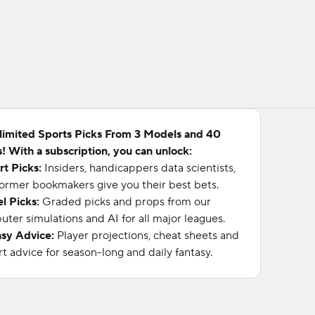
limited Sports Picks From 3 Models and 40
! With a subscription, you can unlock:
rt Picks:
Insiders, handicappers data scientists,
ormer bookmakers give you their best bets.
l Picks:
Graded picks and props from our
ter simulations and AI for all major leagues.
asy Advice:
Player projections, cheat sheets and
t advice for season-long and daily fantasy.