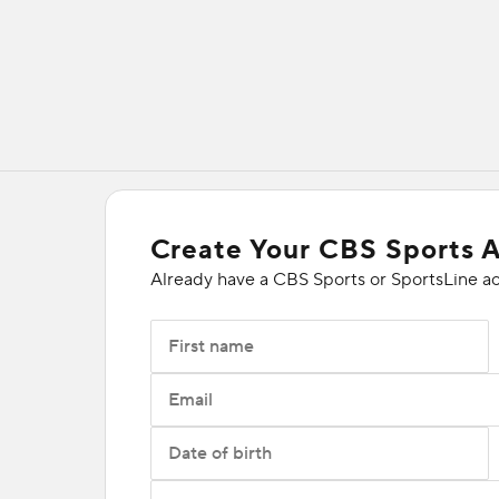
Create Your CBS Sports 
Already have a CBS Sports or SportsLine a
First name
Email
Date of birth