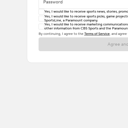
Password
Yes, I would like to receive sports news, stories, pr
Enter at least 6 characters
Yes, I would like to receive sports picks, game projec
SportsLine, a Paramount company.
Password must include at least one lowercase 
Yes, I would like to receive marketing communications, 
other information from CBS Sports and the Paramount 
or one special character. Passwords should h
By continuing, I agree to the
Terms of Service
, and agree
Agree and