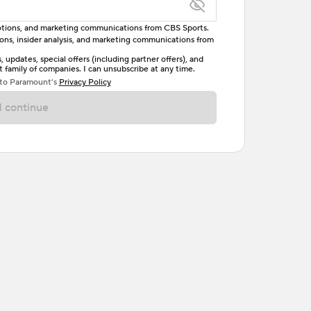
omotions, and marketing communications from CBS Sports.
tions, insider analysis, and marketing communications from
letter, one uppercase letter, and either one digit
updates, special offers (including partner offers), and
family of companies. I can unsubscribe at any time.
ave no spaces.
 to Paramount’s
Privacy Policy
 continue