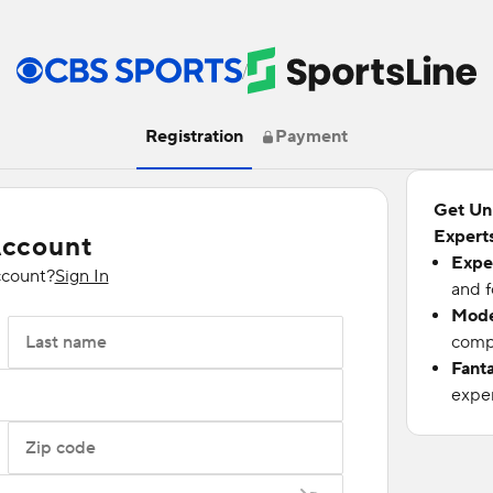
/
Registration
Payment
Get Un
Experts
Account
Expe
ccount?
Sign In
and f
Mode
Last name
compu
Fant
exper
Zip code