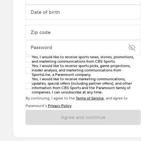
Date of birth
Zip code
Password
Yes, I would like to receive sports news, stories, promotions,
Enter at least 6 characters
and marketing communications from CBS Sports.
Yes, I would like to receive sports picks, game projections,
insider analysis, and marketing communications from
Password must include at least one lowercase letter,
SportsLine, a Paramount company.
one uppercase letter, and either one digit or one
Yes, I would like to receive marketing communications,
updates, special offers (including partner offers), and other
special character. Passwords should have no spaces.
information from CBS Sports and the Paramount family of
companies. I can unsubscribe at any time.
By continuing, I agree to the
Terms of Service
, and agree to
Paramount’s
Privacy Policy
Agree and continue