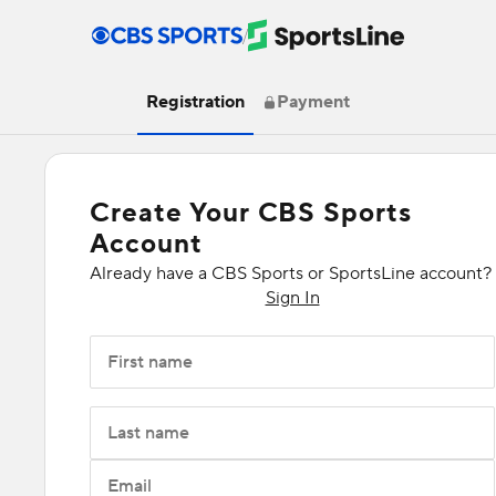
/
Registration
Payment
Create Your CBS Sports
Account
Already have a CBS Sports or SportsLine account?
Sign In
First name
Last name
Email