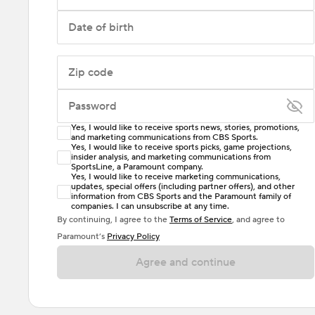
Date of birth
Zip code
Password
Yes, I would like to receive sports news, stories, promotions,
Enter at least 6 characters
and marketing communications from CBS Sports.
Yes, I would like to receive sports picks, game projections,
insider analysis, and marketing communications from
Password must include at least one lowercase letter,
SportsLine, a Paramount company.
one uppercase letter, and either one digit or one
Yes, I would like to receive marketing communications,
updates, special offers (including partner offers), and other
special character. Passwords should have no spaces.
information from CBS Sports and the Paramount family of
companies. I can unsubscribe at any time.
By continuing, I agree to the
Terms of Service
, and agree to
Paramount’s
Privacy Policy
Agree and continue