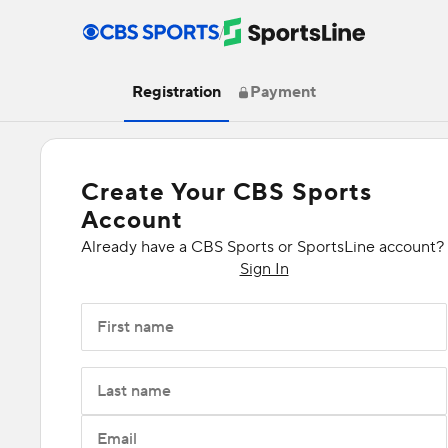
/
Registration
Payment
Create Your CBS Sports
Account
Already have a CBS Sports or SportsLine account?
Sign In
First name
Last name
Email