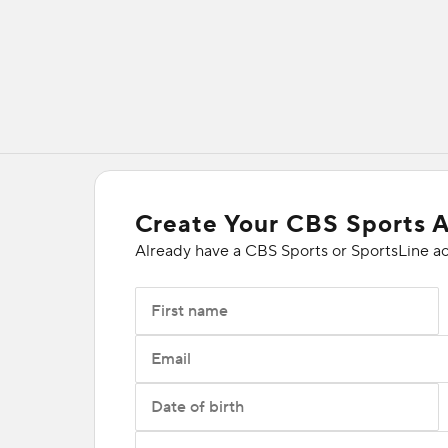
Create Your CBS Sports 
Already have a CBS Sports or SportsLine a
First name
Email
Date of birth