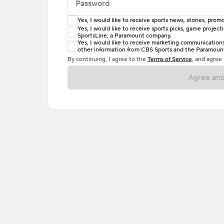
Password
Yes, I would like to receive sports news, stories, pr
Enter at least 6 characters
Yes, I would like to receive sports picks, game projec
SportsLine, a Paramount company.
Password must include at least one lowercase 
Yes, I would like to receive marketing communications, 
other information from CBS Sports and the Paramount 
or one special character. Passwords should h
By continuing, I agree to the
Terms of Service
, and agree
Agree and