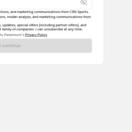
omotions, and marketing communications from CBS Sports.
tions, insider analysis, and marketing communications from
letter, one uppercase letter, and either one digit
updates, special offers (including partner offers), and
family of companies. I can unsubscribe at any time.
ave no spaces.
 to Paramount’s
Privacy Policy
 continue