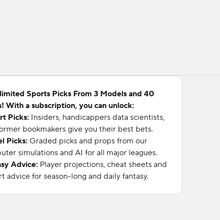
limited Sports Picks From 3 Models and 40
! With a subscription, you can unlock:
rt Picks:
Insiders, handicappers data scientists,
ormer bookmakers give you their best bets.
l Picks:
Graded picks and props from our
ter simulations and AI for all major leagues.
asy Advice:
Player projections, cheat sheets and
t advice for season-long and daily fantasy.