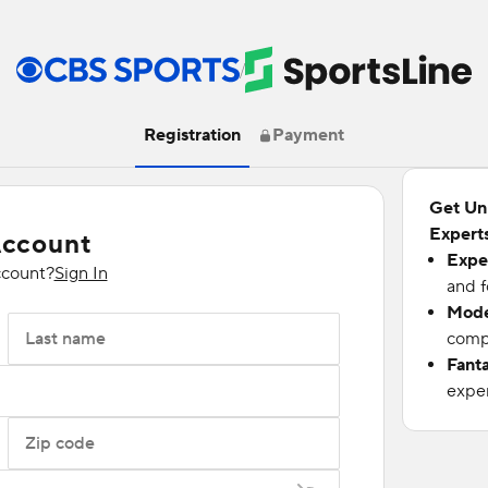
/
Registration
Payment
Get Un
Experts
Account
Expe
ccount?
Sign In
and f
Mode
Last name
compu
Fant
exper
Zip code